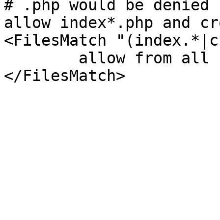
# .php would be denied 
allow index*.php and cr
<FilesMatch "(index.*|c
	allow from all
