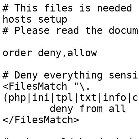
# This files is needed 
hosts setup

# Please read the docum
order deny,allow

# Deny everything sensib
<FilesMatch "\.
(php|ini|tpl|txt|info|c
	deny from all

</FilesMatch>
