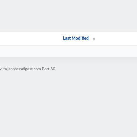
Last Modified
.italianpressdigest.com Port 80