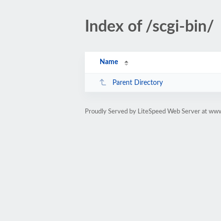
Index of /scgi-bin/
Name
Parent Directory
Proudly Served by LiteSpeed Web Server at www