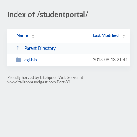
Index of /studentportal/
Name
Last Modified
Parent Directory
2013-08-13 21:41
cgi-bin
Proudly Served by LiteSpeed Web Server at
www.italianpressdigest.com Port 80